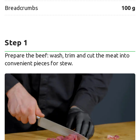
Breadcrumbs
100 g
Step 1
Prepare the beef: wash, trim and cut the meat into
convenient pieces for stew.