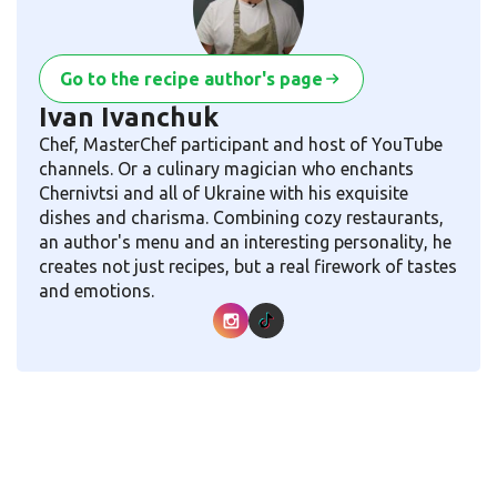
Go to the recipe author's page
Ivan Ivanchuk
Chef, MasterChef participant and host of YouTube
channels. Or a culinary magician who enchants
Chernivtsi and all of Ukraine with his exquisite
dishes and charisma. Combining cozy restaurants,
an author's menu and an interesting personality, he
creates not just recipes, but a real firework of tastes
and emotions.