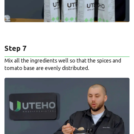
Step 7
Mix all the ingredients well so that the spices and
tomato base are evenly distributed.