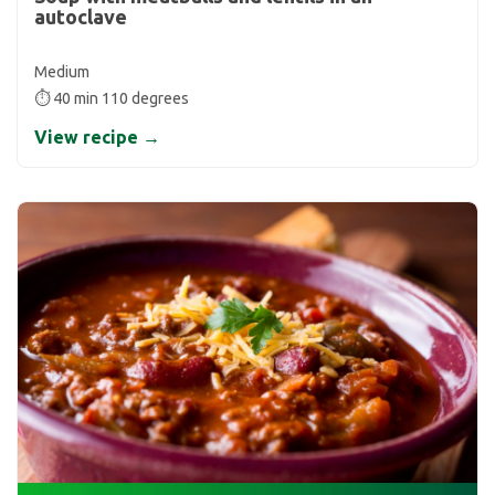
autoclave
Medium
⏱ 40 min 110 degrees
View recipe →