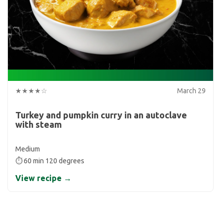
★★★★☆
March 29
Turkey and pumpkin curry in an autoclave
with steam
Medium
⏱ 60 min 120 degrees
View recipe →