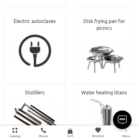
Electric autoclaves
Disk frying pan for
picnics
Distillers
Water heating titans
Cart
Catalog
Phone
Wishlist
More