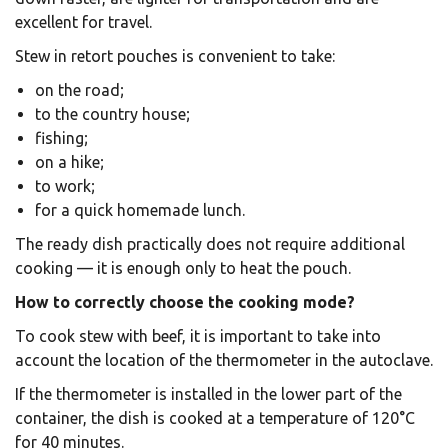
excellent for travel.
Stew in retort pouches is convenient to take:
on the road;
to the country house;
fishing;
on a hike;
to work;
for a quick homemade lunch.
The ready dish practically does not require additional
cooking — it is enough only to heat the pouch.
How to correctly choose the cooking mode?
To cook stew with beef, it is important to take into
account the location of the thermometer in the autoclave.
If the thermometer is installed in the lower part of the
container, the dish is cooked at a temperature of 120°C
for 40 minutes.