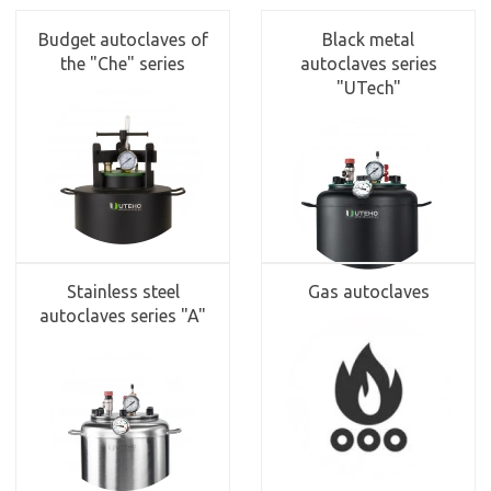
Budget autoclaves of
Black metal
the "Che" series
autoclaves series
"UTech"
Stainless steel
Gas autoclaves
autoclaves series "A"