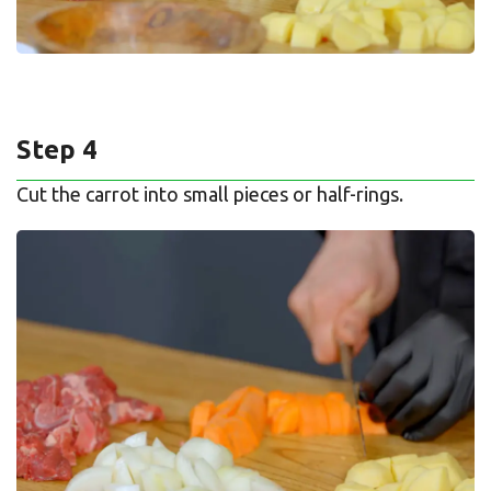
Step 4
Cut the carrot into small pieces or half-rings.