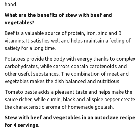
hand.
What are the benefits of stew with beef and
vegetables?
Beef is a valuable source of protein, iron, zinc and B
vitamins. It satisfies well and helps maintain a feeling of
satiety for a long time.
Potatoes provide the body with energy thanks to complex
carbohydrates, while carrots contain carotenoids and
other useful substances. The combination of meat and
vegetables makes the dish balanced and nutritious.
Tomato paste adds a pleasant taste and helps make the
sauce richer, while cumin, black and allspice pepper create
the characteristic aroma of homemade goulash.
Stew with beef and vegetables in an autoclave recipe
for 4 servings.