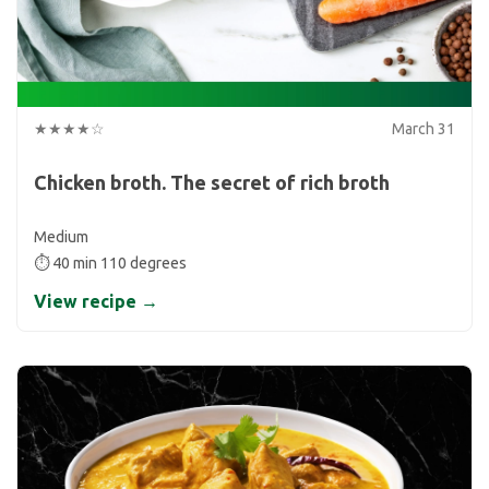
★★★★☆
March 31
Chicken broth. The secret of rich broth
Medium
⏱ 40 min 110 degrees
View recipe →