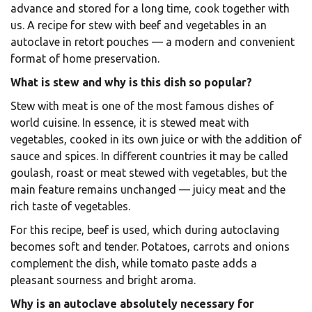
advance and stored for a long time, cook together with
us. A recipe for stew with beef and vegetables in an
autoclave in retort pouches — a modern and convenient
format of home preservation.
What is stew and why is this dish so popular?
Stew with meat is one of the most famous dishes of
world cuisine. In essence, it is stewed meat with
vegetables, cooked in its own juice or with the addition of
sauce and spices. In different countries it may be called
goulash, roast or meat stewed with vegetables, but the
main feature remains unchanged — juicy meat and the
rich taste of vegetables.
For this recipe, beef is used, which during autoclaving
becomes soft and tender. Potatoes, carrots and onions
complement the dish, while tomato paste adds a
pleasant sourness and bright aroma.
Why is an autoclave absolutely necessary for