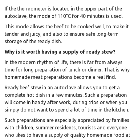
If the thermometer is located in the upper part of the
autoclave, the mode of 110°C for 40 minutes is used.
This mode allows the beef to be cooked well, to make it
tender and juicy, and also to ensure safe long-term
storage of the ready dish.
Why is it worth having a supply of ready stew?
In the modern rhythm of life, there is far from always
time for long preparation of lunch or dinner. That is why
homemade meat preparations become a real find.
Ready beef stew in an autoclave allows you to get a
complete hot dish in a few minutes. Such a preparation
will come in handy after work, during trips or when you
simply do not want to spend a lot of time in the kitchen.
Such preparations are especially appreciated by families
with children, summer residents, tourists and everyone
who likes to have a supply of quality homemade food at