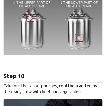
Step 10
Take out the retort pouches, cool them and enjoy
the ready stew with beef and vegetables.