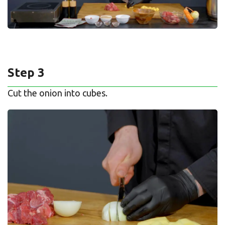
Step 3
Cut the onion into cubes.