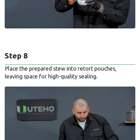
Step 8
Place the prepared stew into retort pouches,
leaving space for high-quality sealing.