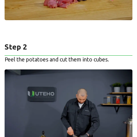
Step 2
Peel the potatoes and cut them into cubes.