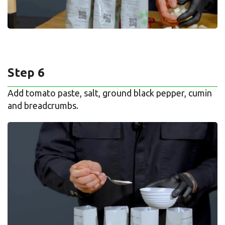
Step 6
Add tomato paste, salt, ground black pepper, cumin
and breadcrumbs.