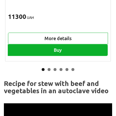
11300
UAH
More details
Buy
Recipe for stew with beef and
vegetables in an autoclave video