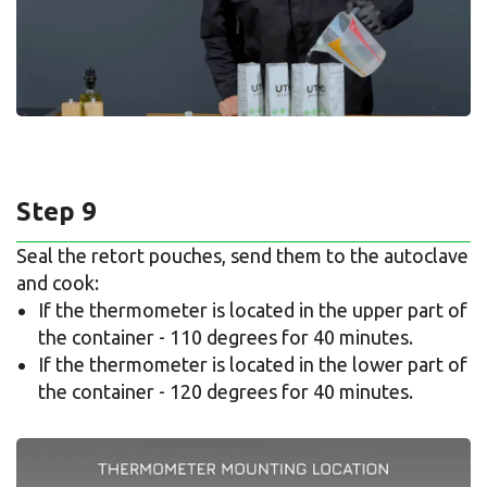
Step 9
Seal the retort pouches, send them to the autoclave
and cook:
If the thermometer is located in the upper part of
the container - 110 degrees for 40 minutes.
If the thermometer is located in the lower part of
the container - 120 degrees for 40 minutes.