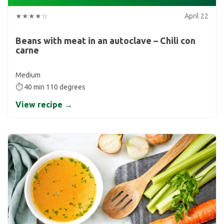
★★★★☆
April 22
Beans with meat in an autoclave – Chili con
carne
Medium
⏱ 40 min 110 degrees
View recipe →