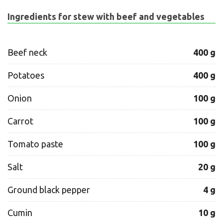
Ingredients for stew with beef and vegetables
Beef neck
400 g
Potatoes
400 g
Onion
100 g
Carrot
100 g
Tomato paste
100 g
Salt
20 g
Ground black pepper
4 g
Cumin
10 g