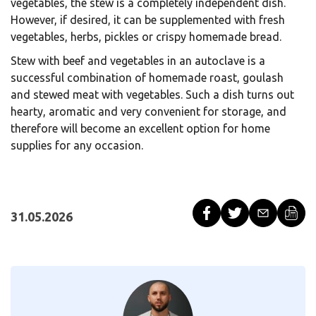
vegetables, the stew is a completely independent dish.
However, if desired, it can be supplemented with fresh
vegetables, herbs, pickles or crispy homemade bread.
Stew with beef and vegetables in an autoclave is a
successful combination of homemade roast, goulash
and stewed meat with vegetables. Such a dish turns out
hearty, aromatic and very convenient for storage, and
therefore will become an excellent option for home
supplies for any occasion.
31.05.2026