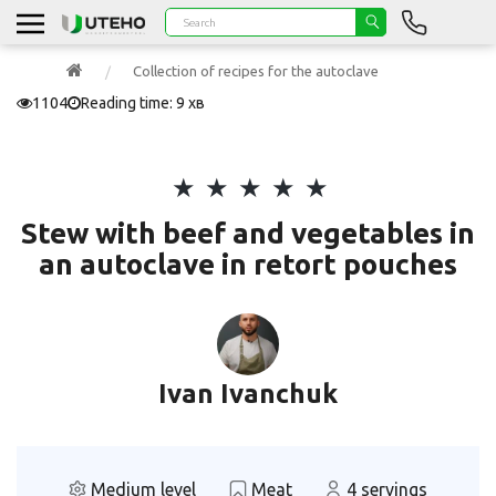
Collection of recipes for the autoclave
1104
Reading time: 9 хв
Stew with beef and vegetables in
an autoclave in retort pouches
Ivan Ivanchuk
Medium level
Meat
4 servings