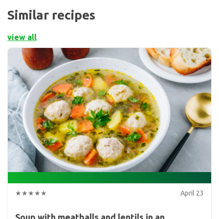
Similar recipes
view all
★★★★★
April 23
Soup with meatballs and lentils in an