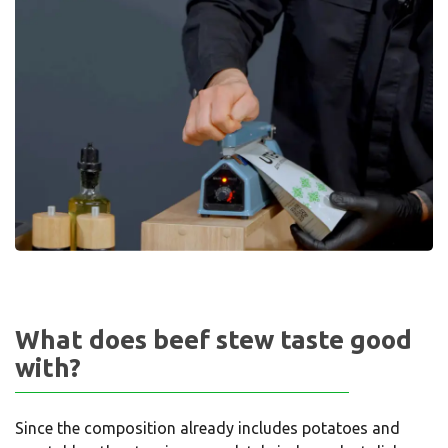
What does beef stew taste good
with?
Since the composition already includes potatoes and