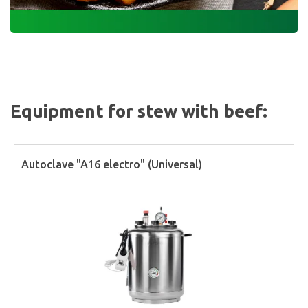
Equipment for stew with beef:
Autoclave "A16 electro" (Universal)