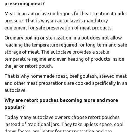
preserving meat?
Meat in an autoclave undergoes full heat treatment under
pressure. That is why an autoclave is mandatory
equipment for safe preservation of meat products.
Ordinary boiling or sterilization in a pot does not allow
reaching the temperature required for long-term and safe
storage of meat. The autoclave provides a stable
temperature regime and even heating of products inside
the jar or retort pouch.
That is why homemade roast, beef goulash, stewed meat
and other meat preparations are cooked specifically in an
autoclave.
Why are retort pouches becoming more and more
popular?
Today many autoclave owners choose retort pouches
instead of traditional jars. They take up less space, cool
down faster, are lighter for transportation and are