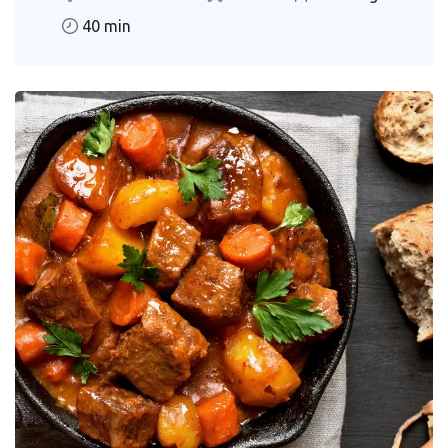
40 min