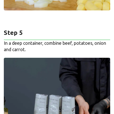
Step 5
In a deep container, combine beef, potatoes, onion
and carrot.