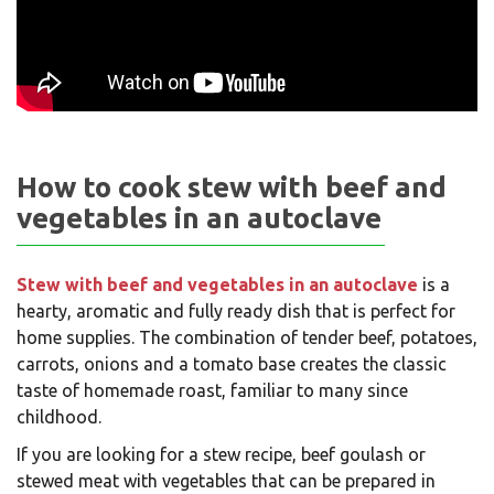
How to cook stew with beef and
vegetables in an autoclave
Stew with beef and vegetables in an autoclave
is a
hearty, aromatic and fully ready dish that is perfect for
home supplies. The combination of tender beef, potatoes,
carrots, onions and a tomato base creates the classic
taste of homemade roast, familiar to many since
childhood.
If you are looking for a stew recipe, beef goulash or
stewed meat with vegetables that can be prepared in