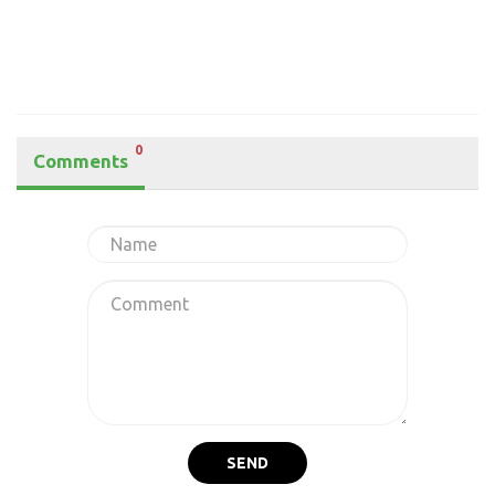
0
Comments
SEND