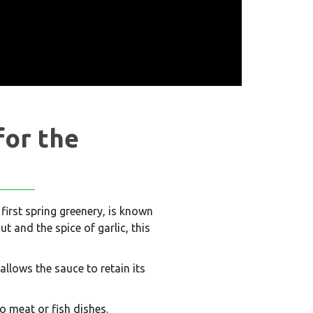
for the
 first spring greenery, is known
t and the spice of garlic, this
allows the sauce to retain its
o meat or fish dishes.