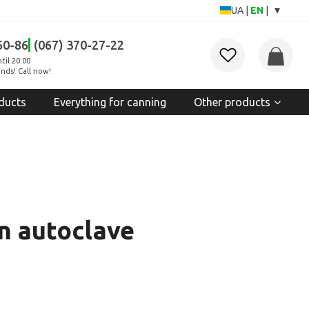
▾
UA
|
EN
|
60-86
(067) 370-27-22
til 20:00
nds! Call now!
ducts
Everything for canning
Other products
an autoclave