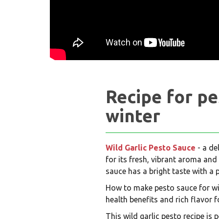
Recipe for pe
winter
Wild Garlic Pesto Sauce
- a de
for its fresh, vibrant aroma and
sauce has a bright taste with a 
How to make pesto sauce for wint
health benefits and rich flavor f
This wild garlic pesto recipe is