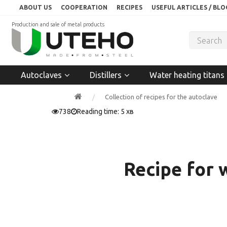
ABOUT US
COOPERATION
RECIPES
USEFUL ARTICLES / BLO
Production and sale of metal products
Autoclaves
Distillers
Water heating titans
Collection of recipes for the autoclave
738
Reading time: 5 хв
Recipe for 