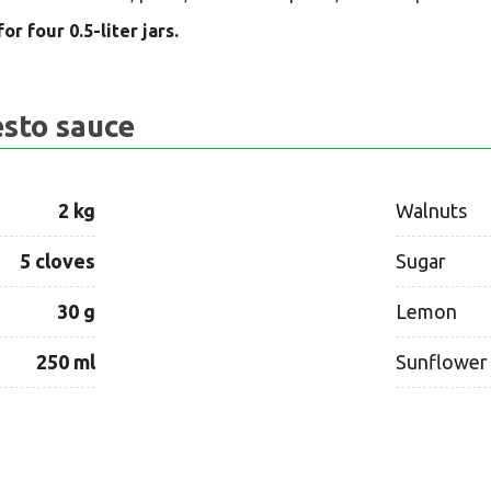
or four 0.5-liter jars.
esto sauce
2 kg
Walnuts
5 cloves
Sugar
30 g
Lemon
250 ml
Sunflower 