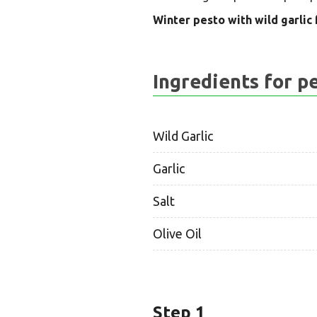
Winter pesto with wild garlic f
Ingredients for p
Wild Garlic
Garlic
Salt
Olive Oil
Step 1