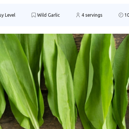
y Level
Wild Garlic
4 servings
10