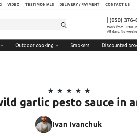
G
VIDEO
TESTIMONIALS
DELIVERY / PAYMENT
CONTACT US
(050) 376-
Work from 08:00 un
All days. No weeke
Outdoor cooking
Smokers
Discounted pro
wild garlic pesto sauce in 
Ivan Ivanchuk