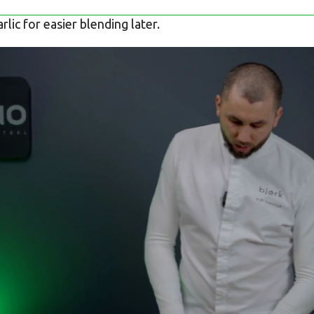
lic for easier blending later.