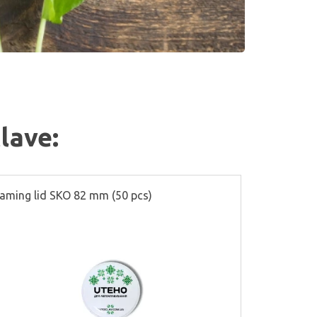
lave:
aming lid SKO 82 mm (50 pcs)
Partitions f