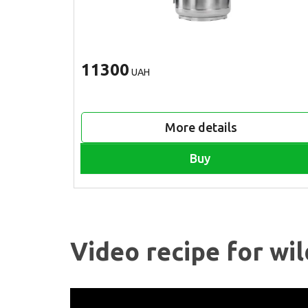
11300
UAH
More details
Buy
Video recipe for wil