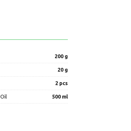
200 g
20 g
2 pcs
Oil
500 ml