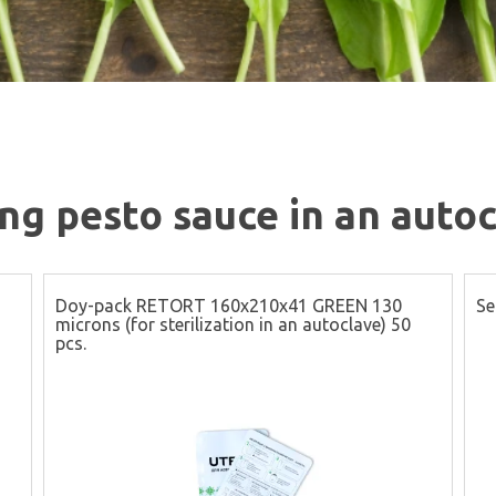
g pesto sauce in an autoc
Doy-pack RETORT 160x210x41 GREEN 130
Se
microns (for sterilization in an autoclave) 50
pcs.