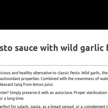
sto sauce with wild garlic 
licious and healthy alternative to classic Pesto. Wild garlic, the
 antioxidant properties. Combined with the creaminess of walnu
pleasant tang from lemon juice.
er? Simply preserve it with an autoclave. Proper sterilization 
or a long time.
 perfect for salads, pasta, as a bread spread, or a complement t