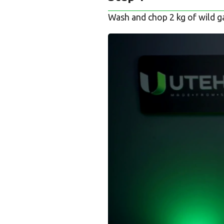
Wash and chop 2 kg of wild gar