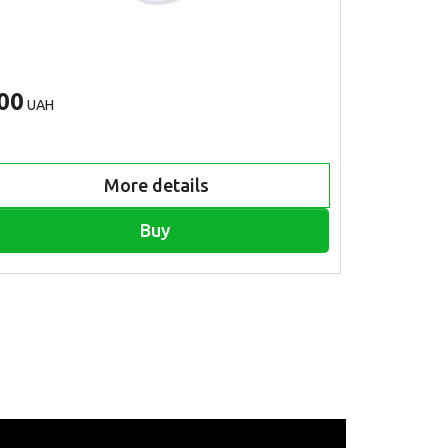
00
500
UAH
UAH
More details
Buy