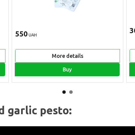
3
550
UAH
More details
Buy
d garlic pesto: