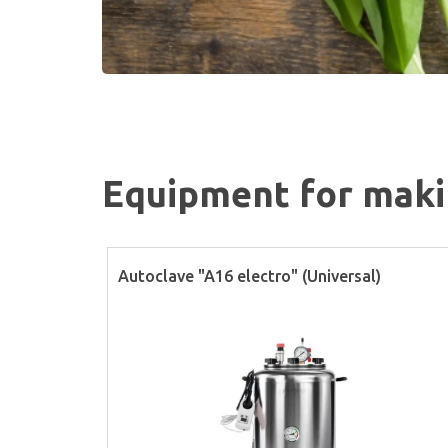
Equipment for makin
Autoclave "A16 electro" (Universal)