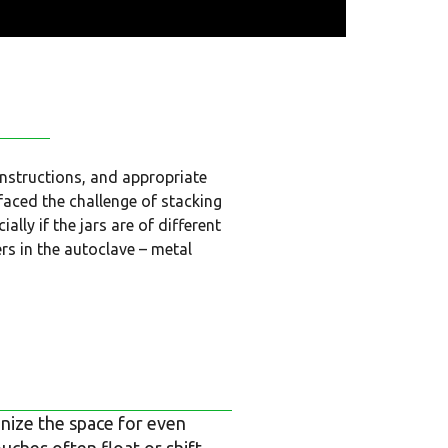
instructions, and appropriate
 faced the challenge of stacking
lly if the jars are of different
ers in the autoclave – metal
anize the space for even
uches often float or shift