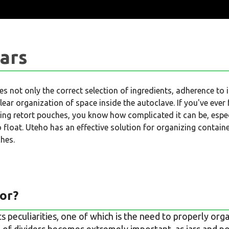
Jars
es not only the correct selection of ingredients, adherence to 
clear organization of space inside the autoclave. If you've ever
zing retort pouches, you know how complicated it can be, especia
to float. Uteho has an effective solution for organizing contain
ches.
or?
ts peculiarities, one of which is the need to properly org
 of dividers becomes extremely important, as jars and po