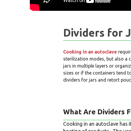
Dividers for 
Cooking in an autoclave
requir
sterilization modes, but also a 
jars in multiple layers or organi
sizes or if the containers tend 
dividers for jars and retort pou
What Are Dividers F
Cooking in an autoclave has i
heating of products. The use