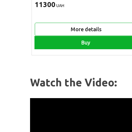
11300
UAH
More details
Buy
Watch the Video: