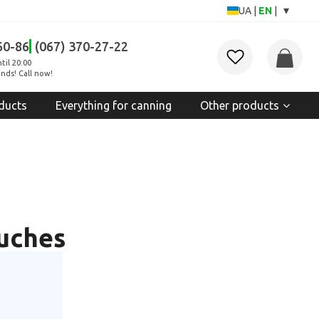
▾
UA
|
EN
|
60-86
(067) 370-27-22
til 20:00
nds! Call now!
ducts
Everything for canning
Other products
ouches