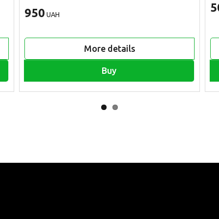
5
950
UAH
More details
Buy