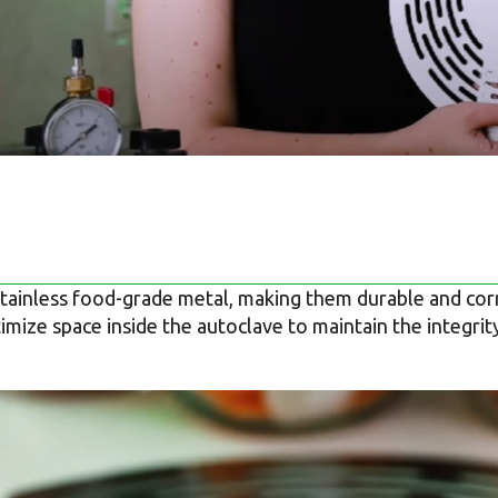
tainless food-grade metal, making them durable and corr
mize space inside the autoclave to maintain the integrit