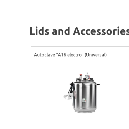
Lids and Accessorie
Autoclave "A16 electro" (Universal)