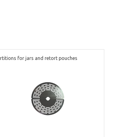
rtitions for jars and retort pouches
Steam valv