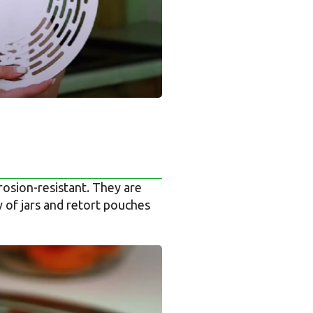
osion-resistant. They are
y of jars and retort pouches