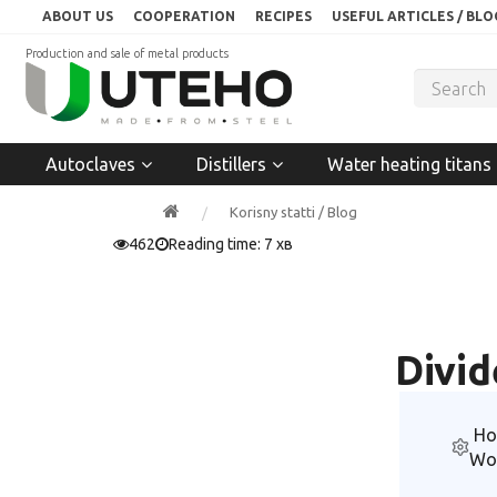
ABOUT US
COOPERATION
RECIPES
USEFUL ARTICLES / BLO
Production and sale of metal products
Autoclaves
Distillers
Water heating titans
Korisny statti / Blog
462
Reading time: 7 хв
Divid
Ho
Wo