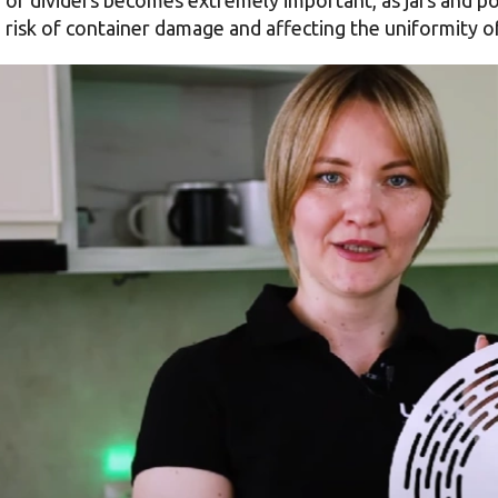
a risk of container damage and affecting the uniformity 