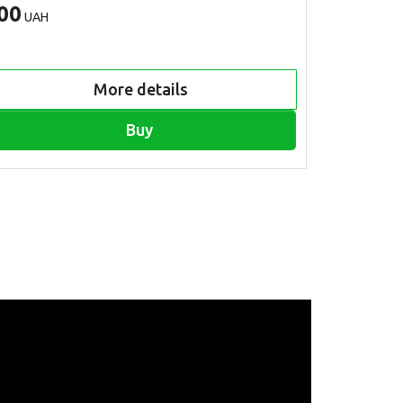
00
600
UAH
UAH
More details
Buy