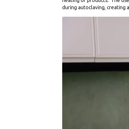
during autoclaving, creating 