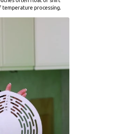
of temperature processing.