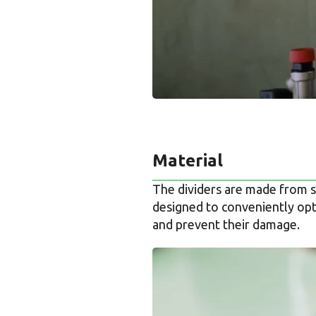
Material
The dividers are made from s
designed to conveniently opti
and prevent their damage.