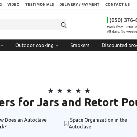
G
VIDEO
TESTIMONIALS
DELIVERY / PAYMENT
CONTACT US
(050) 376-
Work from 08:00 un
All days. No weeke
Outdoor cooking
Smokers
Discounted pro
ers for Jars and Retort P
w Does an Autoclave
Space Organization in the
rk?
Autoclave