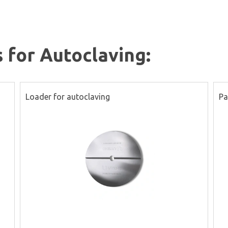
s for Autoclaving:
Loader for autoclaving
Pa