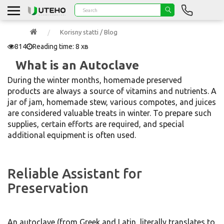
Korisny statti / Blog
814
Reading time: 8 хв
What is an Autoclave
During the winter months, homemade preserved
products are always a source of vitamins and nutrients. A
jar of jam, homemade stew, various compotes, and juices
are considered valuable treats in winter. To prepare such
supplies, certain efforts are required, and special
additional equipment is often used.
Reliable Assistant for
Preservation
An autoclave (from Greek and Latin, literally translates to