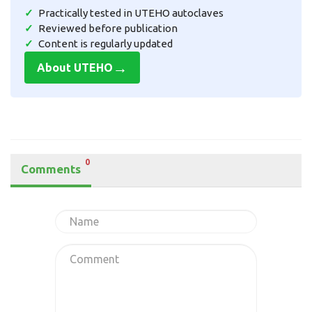
Practically tested in UTEHO autoclaves
Reviewed before publication
Content is regularly updated
→
About UTEHO
0
Comments