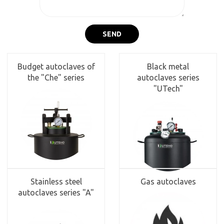
SEND
Budget autoclaves of
Black metal
the "Che" series
autoclaves series
"UTech"
Stainless steel
Gas autoclaves
autoclaves series "A"