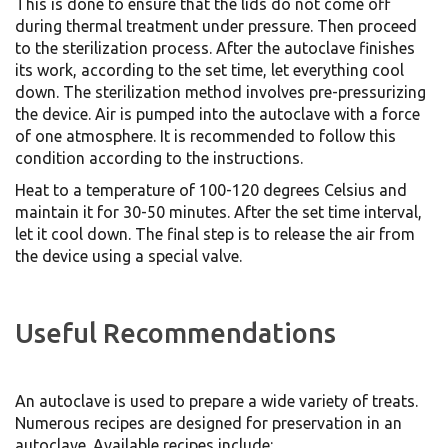
This is done to ensure that the lids do not come off
during thermal treatment under pressure. Then proceed
to the sterilization process. After the autoclave finishes
its work, according to the set time, let everything cool
down. The sterilization method involves pre-pressurizing
the device. Air is pumped into the autoclave with a force
of one atmosphere. It is recommended to follow this
condition according to the instructions.
Heat to a temperature of 100-120 degrees Celsius and
maintain it for 30-50 minutes. After the set time interval,
let it cool down. The final step is to release the air from
the device using a special valve.
Useful Recommendations
An autoclave is used to prepare a wide variety of treats.
Numerous recipes are designed for preservation in an
autoclave. Available recipes include: