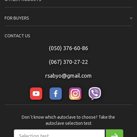
FOR BUYERS
CONTACT US
(050) 376-60-86
(067) 370-27-22
rsabyo@gmail.com
Donʼt know which autoclave to choose? Take the
autoclave selection test
Selection test