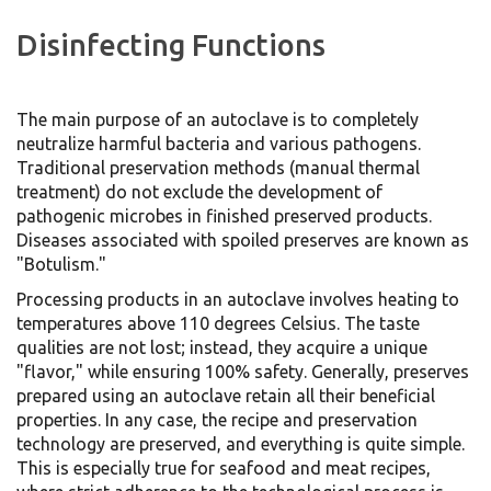
Disinfecting Functions
The main purpose of an autoclave is to completely
neutralize harmful bacteria and various pathogens.
Traditional preservation methods (manual thermal
treatment) do not exclude the development of
pathogenic microbes in finished preserved products.
Diseases associated with spoiled preserves are known as
"Botulism."
Processing products in an autoclave involves heating to
temperatures above 110 degrees Celsius. The taste
qualities are not lost; instead, they acquire a unique
"flavor," while ensuring 100% safety. Generally, preserves
prepared using an autoclave retain all their beneficial
properties. In any case, the recipe and preservation
technology are preserved, and everything is quite simple.
This is especially true for seafood and meat recipes,