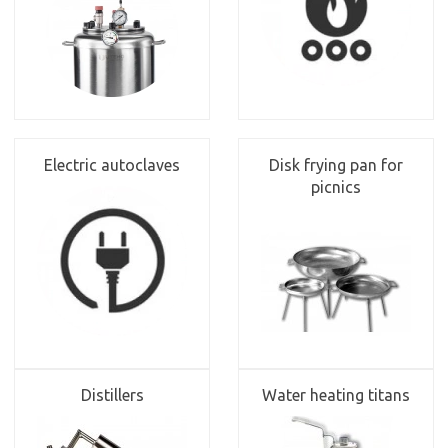
Electric autoclaves
Disk frying pan for
picnics
Distillers
Water heating titans