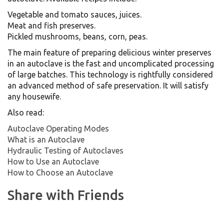
Vegetable and tomato sauces, juices.
Meat and fish preserves.
Pickled mushrooms, beans, corn, peas.
The main feature of preparing delicious winter preserves
in an autoclave is the fast and uncomplicated processing
of large batches. This technology is rightfully considered
an advanced method of safe preservation. It will satisfy
any housewife.
Also read:
Autoclave Operating Modes
What is an Autoclave
Hydraulic Testing of Autoclaves
How to Use an Autoclave
How to Choose an Autoclave
Share with Friends