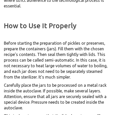
where strict adherence to the technological process is
essential.
How to Use It Properly
Before starting the preparation of pickles or preserves,
prepare the containers (jars). Fill them with the chosen
recipe's contents. Then seal them tightly with lids. This
process can be called semi-automatic. In this case, it is
not necessary to heat large volumes of water to boiling,
and each jar does not need to be separately steamed
from the sterilizer. It's much simpler.
Carefully place the jars to be processed on a metal rack
inside the autoclave. If possible, make several layers.
Attention, ensure that all jars are securely sealed with a
special device. Pressure needs to be created inside the
autoclave.