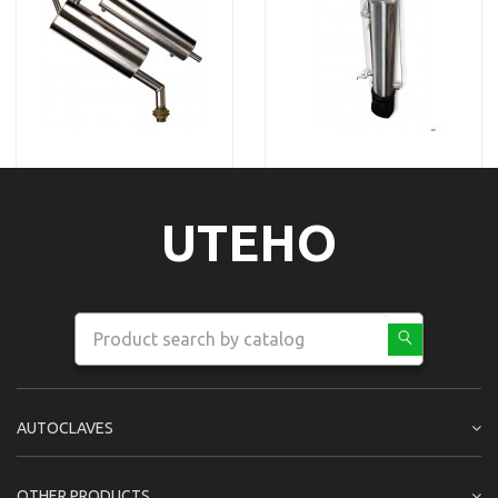
UTEHO
AUTOCLAVES
OTHER PRODUCTS