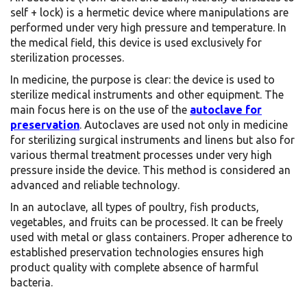
self + lock) is a hermetic device where manipulations are
performed under very high pressure and temperature. In
the medical field, this device is used exclusively for
sterilization processes.
In medicine, the purpose is clear: the device is used to
sterilize medical instruments and other equipment. The
main focus here is on the use of the
autoclave for
preservation
.
Autoclaves are used not only in medicine
for sterilizing surgical instruments and linens but also for
various thermal treatment processes under very high
pressure inside the device.
This method is considered an
advanced and reliable technology.
In an autoclave, all types of poultry, fish products,
vegetables, and fruits can be processed. It can be freely
used with metal or glass containers. Proper adherence to
established preservation technologies ensures high
product quality with complete absence of harmful
bacteria.