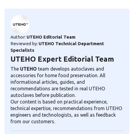
Author:
UTEHO Editorial Team
Reviewed by:
UTEHO Technical Department
Specialists
UTEHO Expert Editorial Team
The
UTEHO
team develops autoclaves and
accessories for home food preservation. All
informational articles, guides, and
recommendations are tested in real UTEHO
autoclaves before publication.
Our content is based on practical experience,
technical expertise, recommendations from UTEHO
engineers and technologists, as well as feedback
from our customers.