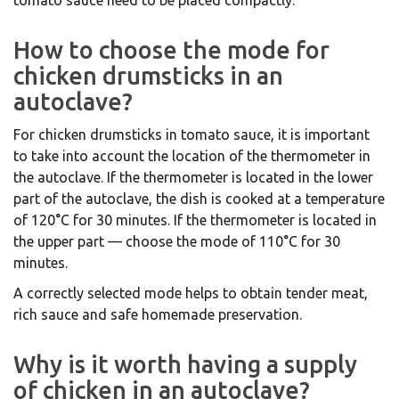
tomato sauce need to be placed compactly.
How to choose the mode for
chicken drumsticks in an
autoclave?
For chicken drumsticks in tomato sauce, it is important
to take into account the location of the thermometer in
the autoclave. If the thermometer is located in the lower
part of the autoclave, the dish is cooked at a temperature
of 120°C for 30 minutes. If the thermometer is located in
the upper part — choose the mode of 110°C for 30
minutes.
A correctly selected mode helps to obtain tender meat,
rich sauce and safe homemade preservation.
Why is it worth having a supply
of chicken in an autoclave?