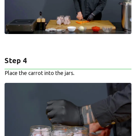
Step 4
Place the carrot into the jars.