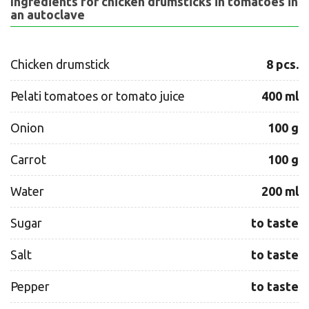
Ingredients for chicken drumsticks in tomatoes in
an autoclave
Chicken drumstick
8 pcs.
Pelati tomatoes or tomato juice
400 ml
Onion
100 g
Carrot
100 g
Water
200 ml
Sugar
to taste
Salt
to taste
Pepper
to taste