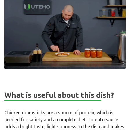
What is useful about this dish?
Chicken drumsticks are a source of protein, which is
needed for satiety and a complete diet. Tomato sauce
adds a bright taste, light sourness to the dish and makes