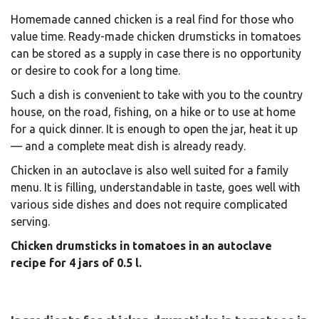
Homemade canned chicken is a real find for those who
value time. Ready-made chicken drumsticks in tomatoes
can be stored as a supply in case there is no opportunity
or desire to cook for a long time.
Such a dish is convenient to take with you to the country
house, on the road, fishing, on a hike or to use at home
for a quick dinner. It is enough to open the jar, heat it up
— and a complete meat dish is already ready.
Chicken in an autoclave is also well suited for a family
menu. It is filling, understandable in taste, goes well with
various side dishes and does not require complicated
serving.
Chicken drumsticks in tomatoes in an autoclave
recipe for 4 jars of 0.5 l.