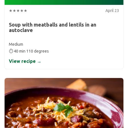
★★★★★
April 23
Soup with meatballs and lentils in an
autoclave
Medium
⏱ 40 min 110 degrees
View recipe →