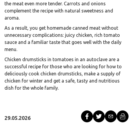
the meat even more tender. Carrots and onions
complement the recipe with natural sweetness and
aroma.
As a result, you get homemade canned meat without
unnecessary complications: juicy chicken, rich tomato
sauce and a familiar taste that goes well with the daily
menu.
Chicken drumsticks in tomatoes in an autoclave are a
successful recipe for those who are looking for how to
deliciously cook chicken drumsticks, make a supply of
chicken for winter and get a safe, tasty and nutritious
dish for the whole family.
29.05.2026