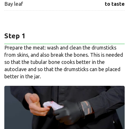
Bay leaf
to taste
Step 1
Prepare the meat: wash and clean the drumsticks
from skins, and also break the bones. This is needed
so that the tubular bone cooks better in the
autoclave and so that the drumsticks can be placed
better in the jar.