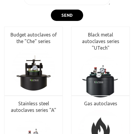
SEND
Budget autoclaves of
Black metal
the "Che" series
autoclaves series
"UTech"
Stainless steel
Gas autoclaves
autoclaves series "A"