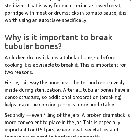
sterilized. That is why for meat recipes: stewed meat,
porridge with meat or drumsticks in tomato sauce, it is
worth using an autoclave specifically.
Why is it important to break
tubular bones?
A chicken drumstick has a tubular bone, so before
cooking it is advisable to break it. This is important for
two reasons.
Firstly, this way the bone heats better and more evenly
inside during sterilization. After all, tubular bones have a
dense structure, so additional preparation (breaking)
helps make the cooking process more predictable.
Secondly — even filling of the jars. A broken drumstick is
more convenient to place in the jar. This is especially
important for 0.5 l jars, where meat, vegetables and