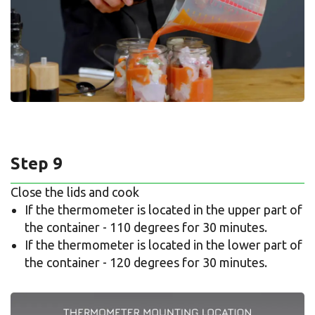
Step 9
Close the lids and cook
If the thermometer is located in the upper part of
the container - 110 degrees for 30 minutes.
If the thermometer is located in the lower part of
the container - 120 degrees for 30 minutes.