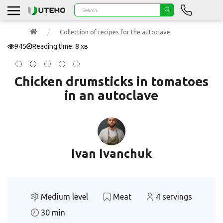
Collection of recipes for the autoclave
945
Reading time: 8 хв
Chicken drumsticks in tomatoes
in an autoclave
Ivan Ivanchuk
Medium level
Meat
4 servings
30 min