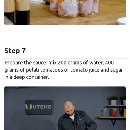
Step 7
Prepare the sauce: mix 200 grams of water, 400
grams of pelati tomatoes or tomato juice and sugar
in a deep container.