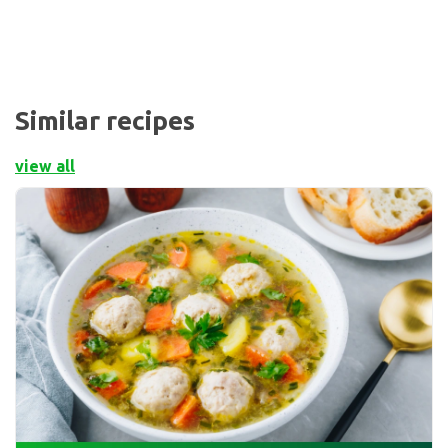
Similar recipes
view all