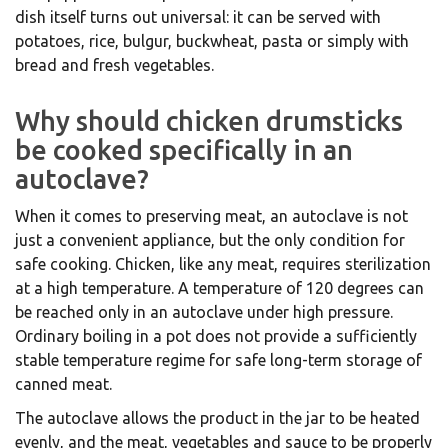
dish itself turns out universal: it can be served with
potatoes, rice, bulgur, buckwheat, pasta or simply with
bread and fresh vegetables.
Why should chicken drumsticks
be cooked specifically in an
autoclave?
When it comes to preserving meat, an autoclave is not
just a convenient appliance, but the only condition for
safe cooking. Chicken, like any meat, requires sterilization
at a high temperature. A temperature of 120 degrees can
be reached only in an autoclave under high pressure.
Ordinary boiling in a pot does not provide a sufficiently
stable temperature regime for safe long-term storage of
canned meat.
The autoclave allows the product in the jar to be heated
evenly, and the meat, vegetables and sauce to be properly