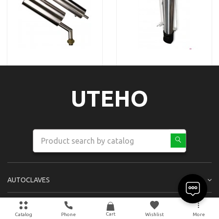
UTEHO
AUTOCLAVES
OTHER PRODUCTS
Cart
Catalog
Phone
Wishlist
More