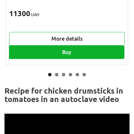
11300
UAH
More details
Buy
Recipe for chicken drumsticks in
tomatoes in an autoclave video