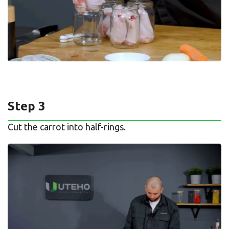
Step 3
Cut the carrot into half-rings.