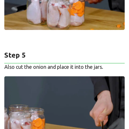
Step 5
Also cut the onion and place it into the jars.