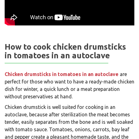
How to cook chicken drumsticks
in tomatoes in an autoclave
Chicken drumsticks in tomatoes in an autoclave
are
perfect for those who want to have a ready-made chicken
dish for winter, a quick lunch or a meat preparation
without preservatives at hand.
Chicken drumstick is well suited for cooking in an
autoclave, because after sterilization the meat becomes
tender, easily separates from the bone and is well soaked
with tomato sauce. Tomatoes, onions, carrots, bay leaf
and pepper create a pleasant homemade taste, and the