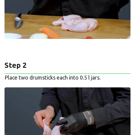
Step 2
Place two drumsticks each into 0.5 l jars.