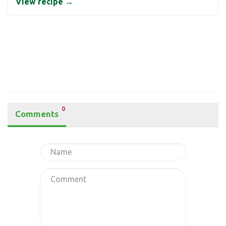
View recipe →
0
Comments