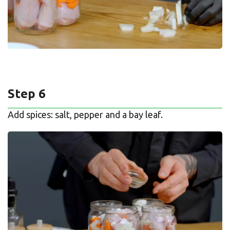
Step 6
Add spices: salt, pepper and a bay leaf.