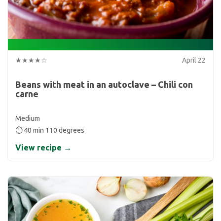
★★★★☆
April 22
Beans with meat in an autoclave – Chili con
carne
Medium
⏱ 40 min 110 degrees
View recipe →