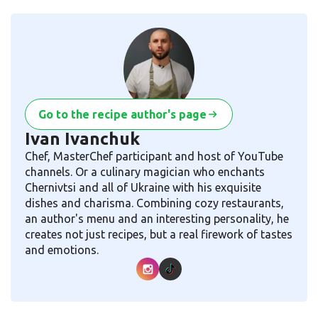
Go to the recipe author's page
Ivan Ivanchuk
Chef, MasterChef participant and host of YouTube
channels. Or a culinary magician who enchants
Chernivtsi and all of Ukraine with his exquisite
dishes and charisma. Combining cozy restaurants,
an author's menu and an interesting personality, he
creates not just recipes, but a real firework of tastes
and emotions.