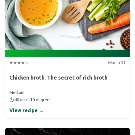
★★★★☆
March 31
Chicken broth. The secret of rich broth
Medium
⏱ 40 min 110 degrees
View recipe →