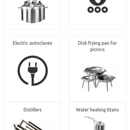
Electric autoclaves
Disk frying pan for
picnics
Distillers
Water heating titans