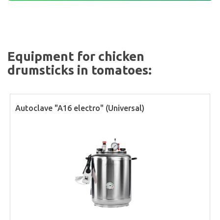
Equipment for chicken
drumsticks in tomatoes:
Autoclave "A16 electro" (Universal)