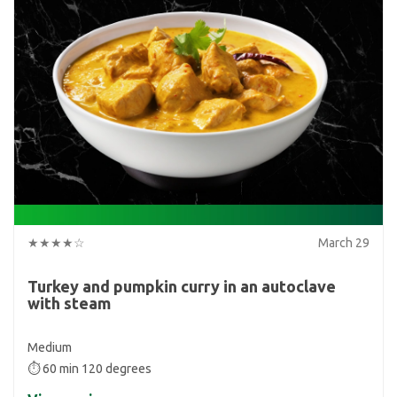
★★★★☆
March 29
Turkey and pumpkin curry in an autoclave
with steam
Medium
⏱ 60 min 120 degrees