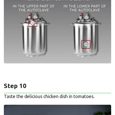
Step 10
Taste the delicious chicken dish in tomatoes.