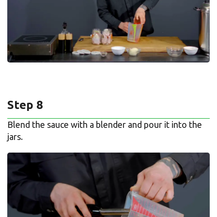
Step 8
Blend the sauce with a blender and pour it into the
jars.