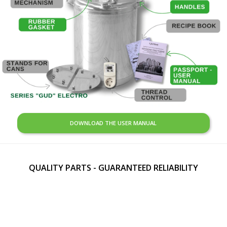
DOWNLOAD THE USER MANUAL
QUALITY PARTS - GUARANTEED RELIABILITY