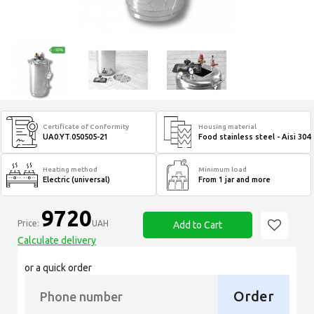
Certificate of Conformity
Housing material
UA0.YT.050505-21
Food stainless steel - Aisi 304
Heating method
Minimum load
Electric (universal)
From 1 jar and more
9720
Price:
UAH
Add to Cart
Calculate delivery
or a quick order
Order