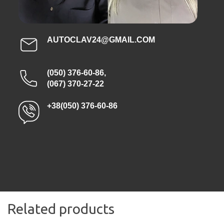
AUTOCLAV24@GMAIL.COM
(050) 376-60-86
,
(067) 370-27-22
+38(050) 376-60-86
Related products