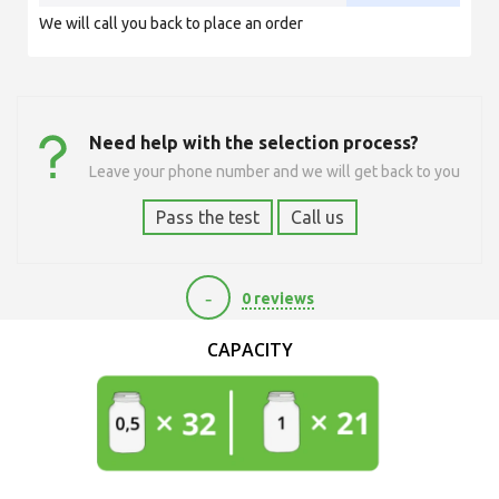
We will call you back to place an order
Need help with the selection process?
Leave your phone number and we will get back to you
Pass the test
Call us
-
0 reviews
9720
CAPACITY