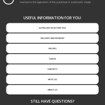
maintains the operation of the autoclave in automatic mode.
USEFUL INFORMATION FOR YOU:
AUTOCLAVE SELECTION TEST
DELIVERY AND PAYMENT
RECIPES
VIDEOS
CONTACTS
ARTICLES
ABOUT US
STILL HAVE QUESTIONS?