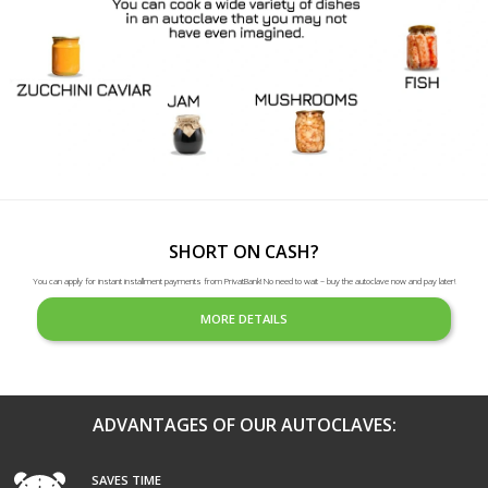
SHORT ON CASH?
You can apply for instant installment payments from PrivatBank! No need to wait – buy the autoclave now and pay later!
MORE DETAILS
ADVANTAGES OF OUR AUTOCLAVES:
SAVES TIME