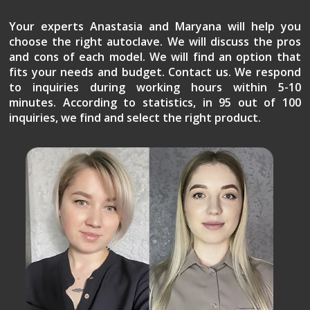
Your experts Anastasia and Maryana will help you
choose the right autoclave. We will discuss the pros
and cons of each model. We will find an option that
fits your needs and budget. Contact us. We respond
to inquiries during working hours within 5-10
minutes. According to statistics, in 95 out of 100
inquiries, we find and select the right product.