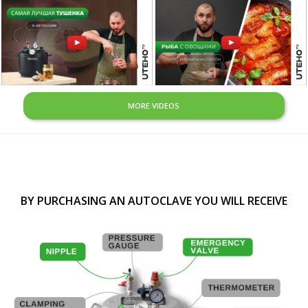
MORE VIDEOS
BY PURCHASING AN AUTOCLAVE YOU WILL RECEIVE