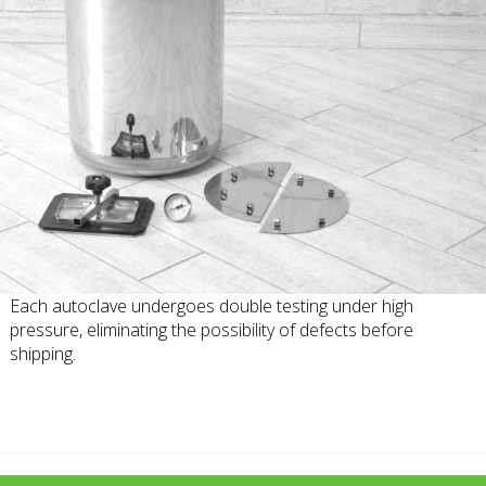
Each autoclave undergoes double testing under high
pressure, eliminating the possibility of defects before
shipping.