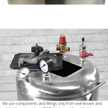
We use components and fittings only from well-known and