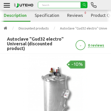
0
Description
Specification
Reviews
Product Q
Discounted products
Autoclave "Gud32 electro" Universa
Autoclave "Gud32 electro"
Universal (discounted
-
0 reviews
product)