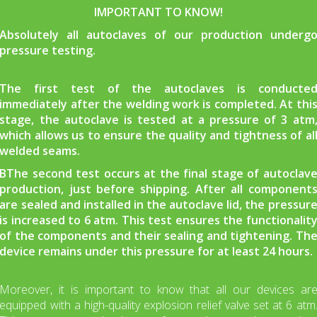
IMPORTANT TO KNOW!
Absolutely all autoclaves of our production underg
pressure testing.
The first test of the autoclaves is conducte
immediately after the welding work is completed. At thi
stage, the autoclave is tested at a pressure of 3 atm
which allows us to ensure the quality and tightness of al
welded seams.
ВThe second test occurs at the final stage of autoclav
production, just before shipping. After all component
are sealed and installed in the autoclave lid, the pressur
is increased to 6 atm. This test ensures the functionalit
of the components and their sealing and tightening. Th
device remains under this pressure for at least 24 hours.
Moreover, it is important to know that all our devices ar
equipped with a high-quality explosion relief valve set at 6 atm