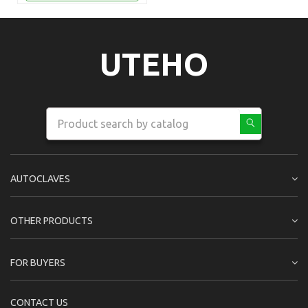
UTEHO
AUTOCLAVES
OTHER PRODUCTS
FOR BUYERS
CONTACT US