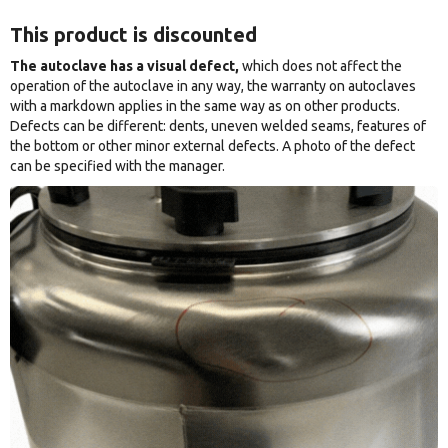
This product is discounted
The autoclave has a visual defect,
which does not affect the
operation of the autoclave in any way, the warranty on autoclaves
with a markdown applies in the same way as on other products.
Defects can be different: dents, uneven welded seams, features of
the bottom or other minor external defects. A photo of the defect
can be specified with the manager.