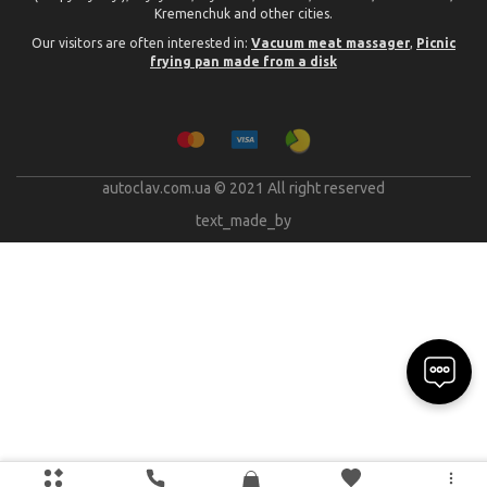
Kremenchuk and other cities.
Our visitors are often interested in:
Vacuum meat massager
,
Picnic
frying pan made from a disk
autoclav.com.ua © 2021 All right reserved
text_made_by