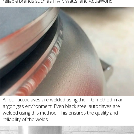
reliable brands such as ITAP, Watts, and AquaWorld.
All our autoclaves are welded using the TIG method in an
argon gas environment. Even black steel autoclaves are
welded using this method. This ensures the quality and
reliability of the welds.