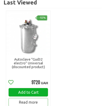
Last Viewed
Autoclave "Gud32
electro" Universal
(discounted product)
9720
UAH
Add to Cart
Read more