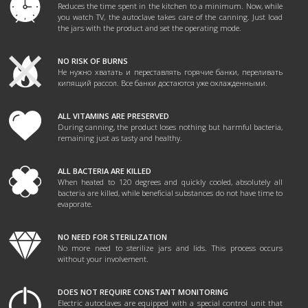
Reduces the time spent in the kitchen to a minimum. Now, while
you watch TV, the autoclave takes care of the canning. Just load
the jars with the product and set the operating mode.
NO RISK OF BURNS
Не нужно хватать и переставлять горячие банки, переливать
кипящий рассол. Все банки достаются уже охлажденными.
ALL VITAMINS ARE PRESERVED
During canning, the product loses nothing but harmful bacteria,
remaining just as tasty and healthy.
ALL BACTERIA ARE KILLED
When heated to 120 degrees and quickly cooled, absolutely all
bacteria are killed, while beneficial substances do not have time to
evaporate.
NO NEED FOR STERILIZATION
No more need to sterilize jars and lids. This process occurs
without your involvement.
DOES NOT REQUIRE CONSTANT MONITORING
Electric autoclaves are equipped with a special control unit that