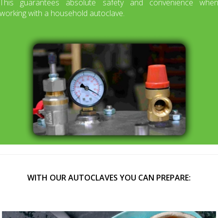
This guarantees absolute safety and convenience whe
working with a household autoclave.
WITH OUR AUTOCLAVES YOU CAN PREPARE: