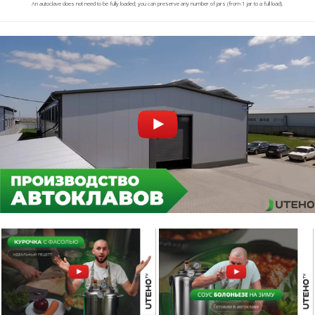
An autoclave does not need to be fully loaded; you can preserve any number of jars (from 1 jar to a full load).