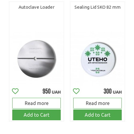
Autoclave Loader
Sealing Lid SKO 82 mm
950
300
UAH
UAH
Read more
Read more
Add to Cart
Add to Cart