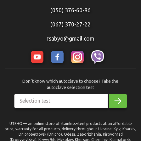
(050) 376-60-86
(067) 370-27-22
rsabyo@gmail.com
Donʼt know which autoclave to choose? Take the
autoclave selection test
Selection test
UTEHO — an online store of stainless-steel products at an affordable
price, warranty for all products, delivery throughout Ukraine: Kyiv, Kharkiv,
Dnipropetrovsk (Dnipro), Odesa, Zaporizhzhia, Kirovohrad
(Kropyvnytskyi), Kryvyi Rih, Mykolaiv, Kherson, Chernihiv, Kramatorsk,