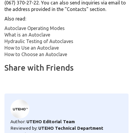
(067) 370-27-22. You can also send inquiries via email to
the address provided in the "Contacts" section.
Also read:
Autoclave Operating Modes
What is an Autoclave
Hydraulic Testing of Autoclaves
How to Use an Autoclave
How to Choose an Autoclave
Share with Friends
Author:
UTEHO Editorial Team
Reviewed by:
UTEHO Technical Department