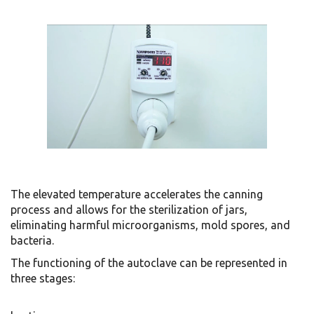
The elevated temperature accelerates the canning
process and allows for the sterilization of jars,
eliminating harmful microorganisms, mold spores, and
bacteria.
The functioning of the autoclave can be represented in
three stages: