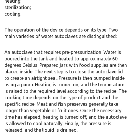
heating;
sterilization;
cooling.
The operation of the device depends on its type. Two
main varieties of water autoclaves are distinguished:
An autoclave that requires pre-pressurization. Water is
poured into the tank and heated to approximately 60
degrees Celsius. Prepared jars with food supplies are then
placed inside. The next step is to close the autoclave lid
to create an airtight seal. Pressure is then pumped inside
using a pump. Heating is turned on, and the temperature
is raised to the required level according to the recipe. The
cooking time depends on the type of product and the
specific recipe. Meat and fish preserves generally take
longer than vegetable or fruit ones. Once the necessary
time has elapsed, heating is turned off, and the autoclave
is allowed to cool naturally. Finally, the pressure is
released, and the liquid is drained.