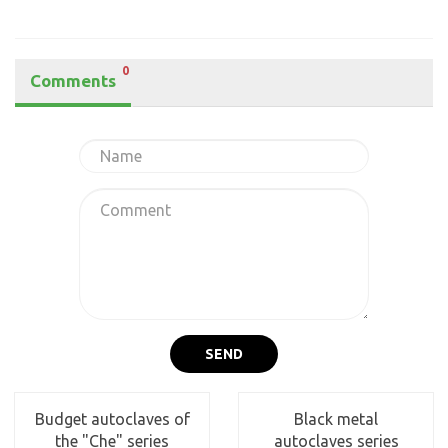
0
Comments
SEND
Budget autoclaves of
Black metal
the "Che" series
autoclaves series