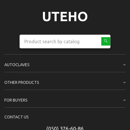
UTEHO
AUTOCLAVES
OTHER PRODUCTS
FOR BUYERS
CONTACT US
(050) 376-60-86