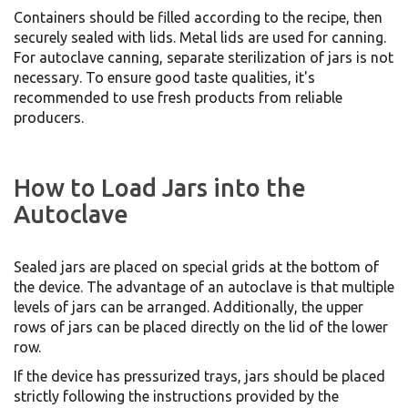
Containers should be filled according to the recipe, then
securely sealed with lids. Metal lids are used for canning.
For autoclave canning, separate sterilization of jars is not
necessary. To ensure good taste qualities, it's
recommended to use fresh products from reliable
producers.
How to Load Jars into the
Autoclave
Sealed jars are placed on special grids at the bottom of
the device. The advantage of an autoclave is that multiple
levels of jars can be arranged. Additionally, the upper
rows of jars can be placed directly on the lid of the lower
row.
If the device has pressurized trays, jars should be placed
strictly following the instructions provided by the