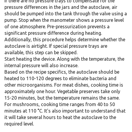
If there are no pressure trays to compensate for the
pressure differences in the jars and the autoclave, air
should be pumped into the tank through the valve using a
pump. Stop when the manometer shows a pressure level
of one atmosphere. Pre-pressurization prevents a
significant pressure difference during heating.
Additionally, this procedure helps determine whether the
autoclave is airtight. If special pressure trays are
available, this step can be skipped.
Start heating the device. Along with the temperature, the
internal pressure will also increase.
Based on the recipe specifics, the autoclave should be
heated to 110-120 degrees to eliminate bacteria and
other microorganisms. For meat dishes, cooking time is
approximately one hour. Vegetable preserves take only
15-20 minutes, but the temperature remains the same.
For mushrooms, cooking time ranges from 40 to 50
minutes at 110 °C. It's also important to understand that
it will take several hours to heat the autoclave to the
required level.