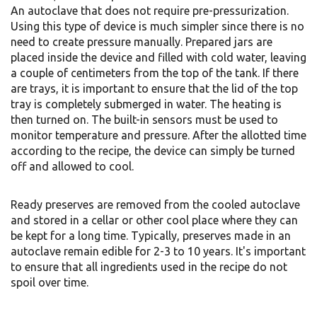
An autoclave that does not require pre-pressurization.
Using this type of device is much simpler since there is no
need to create pressure manually. Prepared jars are
placed inside the device and filled with cold water, leaving
a couple of centimeters from the top of the tank. If there
are trays, it is important to ensure that the lid of the top
tray is completely submerged in water. The heating is
then turned on. The built-in sensors must be used to
monitor temperature and pressure. After the allotted time
according to the recipe, the device can simply be turned
off and allowed to cool.
Ready preserves are removed from the cooled autoclave
and stored in a cellar or other cool place where they can
be kept for a long time. Typically, preserves made in an
autoclave remain edible for 2-3 to 10 years. It's important
to ensure that all ingredients used in the recipe do not
spoil over time.