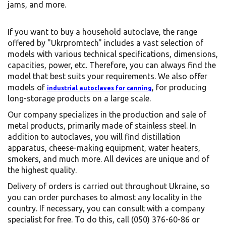
jams, and more.
If you want to buy a household autoclave, the range
offered by "Ukrpromtech" includes a vast selection of
models with various technical specifications, dimensions,
capacities, power, etc. Therefore, you can always find the
model that best suits your requirements. We also offer
models of
, for producing
industrial autoclaves for canning
long-storage products on a large scale.
Our company specializes in the production and sale of
metal products, primarily made of stainless steel. In
addition to autoclaves, you will find distillation
apparatus, cheese-making equipment, water heaters,
smokers, and much more. All devices are unique and of
the highest quality.
Delivery of orders is carried out throughout Ukraine, so
you can order purchases to almost any locality in the
country. If necessary, you can consult with a company
specialist for free. To do this, call (050) 376-60-86 or