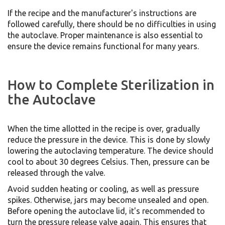
If the recipe and the manufacturer's instructions are
followed carefully, there should be no difficulties in using
the autoclave. Proper maintenance is also essential to
ensure the device remains functional for many years.
How to Complete Sterilization in
the Autoclave
When the time allotted in the recipe is over, gradually
reduce the pressure in the device. This is done by slowly
lowering the autoclaving temperature. The device should
cool to about 30 degrees Celsius. Then, pressure can be
released through the valve.
Avoid sudden heating or cooling, as well as pressure
spikes. Otherwise, jars may become unsealed and open.
Before opening the autoclave lid, it's recommended to
turn the pressure release valve again. This ensures that