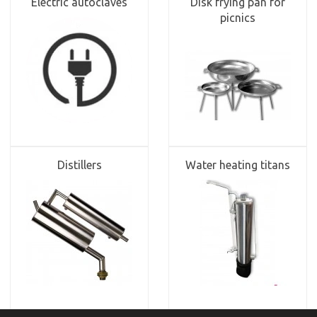
Electric autoclaves
Disk frying pan for
picnics
Distillers
Water heating titans