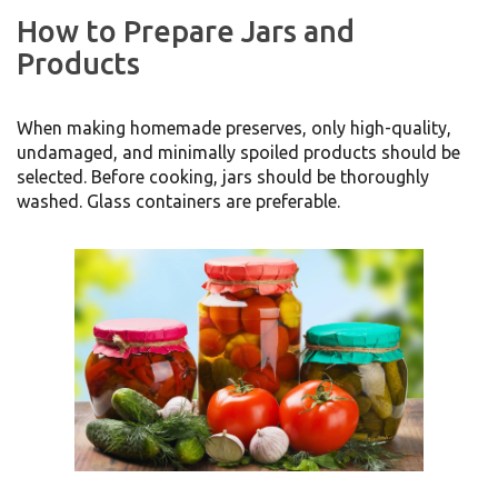
How to Prepare Jars and
Products
When making homemade preserves, only high-quality,
undamaged, and minimally spoiled products should be
selected. Before cooking, jars should be thoroughly
washed. Glass containers are preferable.