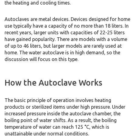
the heating and cooling times.
Autoclaves are metal devices. Devices designed for home
use typically have a capacity of no more than 18 liters. In
recent years, larger units with capacities of 22-25 liters
have gained popularity. There are models with a volume
of up to 46 liters, but larger models are rarely used at
home. The water autoclave is in high demand, so the
discussion will focus on this type.
How the Autoclave Works
The basic principle of operation involves heating
products or sterilized items under high pressure. Under
increased pressure inside the autoclave chamber, the
boiling point of water shifts. As a result, the boiling
temperature of water can reach 125 °C, which is
unattainable under normal conditions.