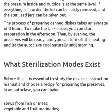
the pressure inside and outside is at the same level. If
everything is in order, the lid can be safely removed, and
the sterilized jars can be taken out.
The process of preparing canned dishes takes an average
of 3 hours. To make the task easier, you can start
preparation in the afternoon. Then, by evening, the
preserves will be ready, and you can turn off the heating
and let the autoclave cool naturally until morning.
What Sterilization Modes Exist
Before this, it is essential to study the device's instruction
manual and choose a recipe for preparing the preserves.
In an autoclave, you can make:
stews from fish or meat;
vegetable and fruit marinades;