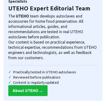
Specialists
UTEHO Expert Editorial Team
The
UTEHO
team develops autoclaves and
accessories for home food preservation. All
informational articles, guides, and
recommendations are tested in real UTEHO
autoclaves before publication.
Our content is based on practical experience,
technical expertise, recommendations from UTEHO
engineers and technologists, as well as feedback
from our customers.
Practically tested in UTEHO autoclaves
Reviewed before publication
Content is regularly updated
→
About UTEHO