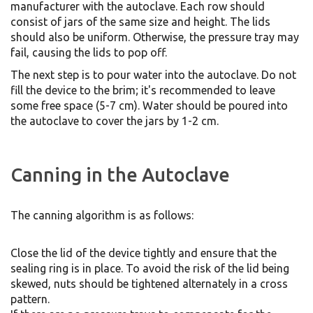
manufacturer with the autoclave. Each row should
consist of jars of the same size and height. The lids
should also be uniform. Otherwise, the pressure tray may
fail, causing the lids to pop off.
The next step is to pour water into the autoclave. Do not
fill the device to the brim; it's recommended to leave
some free space (5-7 cm). Water should be poured into
the autoclave to cover the jars by 1-2 cm.
Canning in the Autoclave
The canning algorithm is as follows:
Close the lid of the device tightly and ensure that the
sealing ring is in place. To avoid the risk of the lid being
skewed, nuts should be tightened alternately in a cross
pattern.