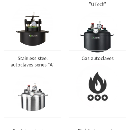
"UTech"
Stainless steel
Gas autoclaves
autoclaves series "A"