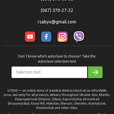
(067) 370-27-22
rsabyo@gmail.com
Donʼt know which autoclave to choose? Take the
autoclave selection test
Selection test
UTEHO — an online store of stainless-steel products at an affordable
price, warranty for all products, delivery throughout Ukraine: Kyiv, Kharkiv,
Dnipropetrovsk (Dnipro), Odesa, Zaporizhzhia, Kirovohrad
(Kropyvnytskyi), Kryvyi Rih, Mykolaiv, Kherson, Chernihiv, Kramatorsk,
Kremenchuk and other cities.