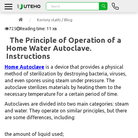
Korisny statti / Blog
725
Reading time: 11 хв
The Principle of Operation of a
Home Water Autoclave.
Instructions
Home Autoclave
is a device that provides a physical
method of sterilization by destroying bacteria, viruses,
and even spores using steam under pressure. The
autoclave sterilizes materials by heating them to the
necessary temperature for a certain period of time.
Autoclaves are divided into two main categories: steam
and water. They operate on similar principles, but there
are some differences, including:
the amount of liquid used;