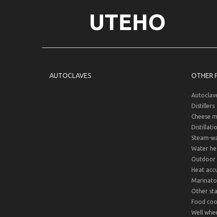
UTEHO
AUTOCLAVES
OTHER 
Autoclav
Distillers
Cheese m
Distillati
Steam-wat
Water hea
Outdoor 
Heat acc
Marinato
Other sta
Food cook
Well whee