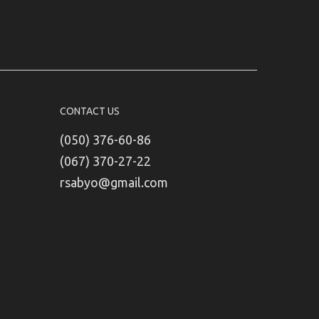
CONTACT US
(050) 376-60-86
(067) 370-27-22
rsabyo@gmail.com