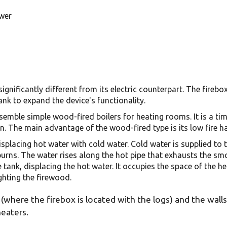
ower
ignificantly different from its electric counterpart. The firebo
ank to expand the device's functionality.
semble simple wood-fired boilers for heating rooms. It is a tim
. The main advantage of the wood-fired type is its low fire h
isplacing hot water with cold water. Cold water is supplied to 
burns. The water rises along the hot pipe that exhausts the sm
e tank, displacing the hot water. It occupies the space of the
ghting the firewood.
(where the firebox is located with the logs) and the wall
heaters.