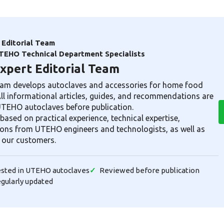
Editorial Team
TEHO Technical Department Specialists
pert Editorial Team
am develops autoclaves and accessories for home food
All informational articles, guides, and recommendations are
 UTEHO autoclaves before publication.
based on practical experience, technical expertise,
ns from UTEHO engineers and technologists, as well as
 our customers.
tested in UTEHO autoclaves
Reviewed before publication
egularly updated