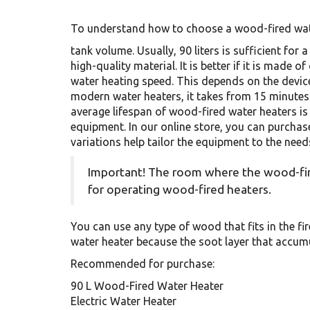
To understand how to choose a wood-fired water
tank volume. Usually, 90 liters is sufficient for
high-quality material. It is better if it is made 
water heating speed. This depends on the device i
modern water heaters, it takes from 15 minute
average lifespan of wood-fired water heaters is 
equipment. In our online store, you can purchas
variations help tailor the equipment to the need
Important! The room where the wood-fire
for operating wood-fired heaters.
You can use any type of wood that fits in the fir
water heater because the soot layer that accum
Recommended for purchase:
90 L Wood-Fired Water Heater
Electric Water Heater