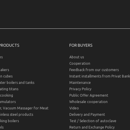
PRODUCTS
FOR BUYERS
es
About us
Cooperation
akers
Feedback from our customers
on cubes
Instant installments from Privat Bank
er boilers and tanks
Maintenance
ting titans
Privacy Policy
cooking
Public Offer Agreement
umulators
Wholesale cooperation
r, Vacuum Massager for Meat
Video
inless steel products
Delivery and Payment
ing boilers
Test / Selection of autoclave
ls
Return and Exchange Policy