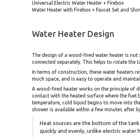
Universal Electric Water Heater + Firebox
Water Heater with Firebox + Faucet Set and Sh
Water Heater Design
The design of a wood-fired water heater is not s
connected separately. This helps to rotate the t
In terms of construction, these water heaters re
much space, and is easy to operate and maintain
A wood-fired heater works on the principle of d
contact with the heated surface where the fuel 
temperature, cold liquid begins to move into th
shower is available within a few minutes after li
Heat sources are the bottom of the tank 
quickly and evenly, unlike electric water 