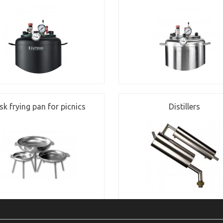
sk frying pan for picnics
Distillers