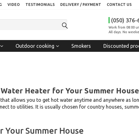
G
VIDEO
TESTIMONIALS
DELIVERY / PAYMENT
CONTACT US
(050) 376-
Work from 08:00 un
All days. No weeke
Outdoor cooking
Smokers
Discounted pro
 Water Heater for Your Summer House
e that allows you to get hot water anytime and anywhere as long
nect to utilities. It is usually chosen for country houses, sum
or Your Summer House