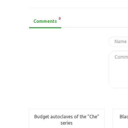
0
Comments
Budget autoclaves of the "Che"
Bla
series