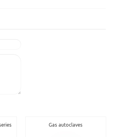
series
Gas autoclaves