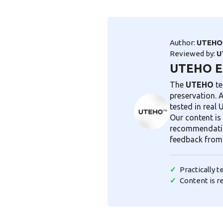
Author:
UTEHO 
Reviewed by:
U
UTEHO Ex
The
UTEHO
te
preservation. 
tested in real
Our content is 
recommendatio
feedback from
Practically 
Content is r