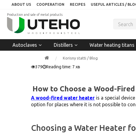
ABOUT US
COOPERATION
RECIPES
USEFUL ARTICLES / BLO
Production and sale of metal products
Autoclaves
Distillers
Water heating titans
Korisny statti / Blog
379
Reading time: 7 хв
How to Choose a Wood-Fired
A wood-fired water heater
is a special devic
option for places where it is not possible to con
Choosing a Water Heater f