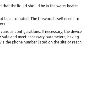
 that the liquid should be in the water heater
ot be automated. The firewood itself needs to
ers.
various configurations. If necessary, the device
are safe and meet necessary parameters, having
via the phone number listed on the site or reach