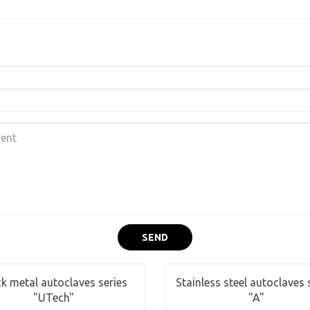
SEND
ck metal autoclaves series
Stainless steel autoclaves 
"UTech"
"A"