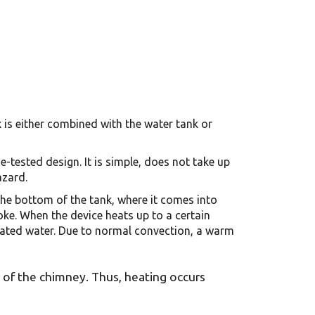
x is either combined with the water tank or
e-tested design. It is simple, does not take up
azard.
the bottom of the tank, where it comes into
oke. When the device heats up to a certain
 heated water. Due to normal convection, a warm
s of the chimney. Thus, heating occurs