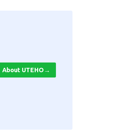
→
About UTEHO