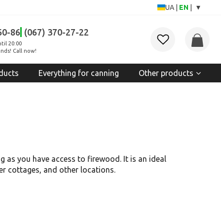
▾
UA
|
EN
|
60-86
(067) 370-27-22
til 20:00
nds! Call now!
ducts
Everything for canning
Other products
 as you have access to firewood. It is an ideal
mer cottages, and other locations.