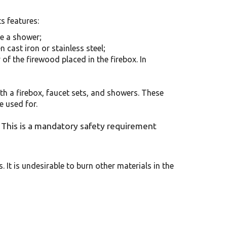
s features:
ke a shower;
n cast iron or stainless steel;
 of the firewood placed in the firebox. In
th a firebox, faucet sets, and showers. These
e used for.
This is a mandatory safety requirement
. It is undesirable to burn other materials in the