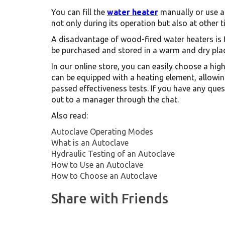
You can fill the
water heater
manually or use a 
not only during its operation but also at other 
A disadvantage of wood-fired water heaters is 
be purchased and stored in a warm and dry plac
In our online store, you can easily choose a hi
can be equipped with a heating element, allowin
passed effectiveness tests. If you have any ques
out to a manager through the chat.
Also read:
Autoclave Operating Modes
What is an Autoclave
Hydraulic Testing of an Autoclave
How to Use an Autoclave
How to Choose an Autoclave
Share with Friends