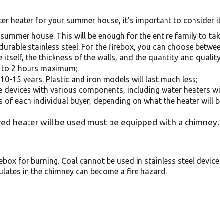
 heater for your summer house, it's important to consider it
 a summer house. This will be enough for the entire family to ta
of durable stainless steel. For the firebox, you can choose betwee
tself, the thickness of the walls, and the quantity and quality
s to 2 hours maximum;
10-15 years. Plastic and iron models will last much less;
e devices with various components, including water heaters wi
s of each individual buyer, depending on what the heater will b
d heater will be used must be equipped with a chimney. 
ebox for burning. Coal cannot be used in stainless steel devices
ulates in the chimney can become a fire hazard.