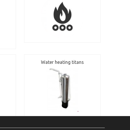
Water heating titans