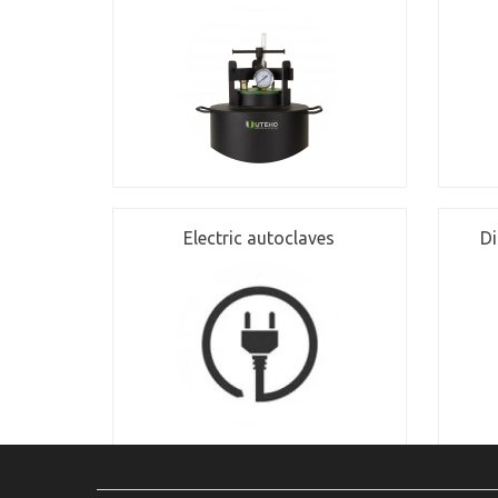
Electric autoclaves
Di