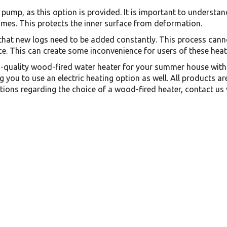
pump, as this option is provided. It is important to understand
times. This protects the inner surface from deformation.
that new logs need to be added constantly. This process cann
e. This can create some inconvenience for users of these heat
gh-quality wood-fired water heater for your summer house with 
g you to use an electric heating option as well. All products 
tions regarding the choice of a wood-fired heater, contact us 