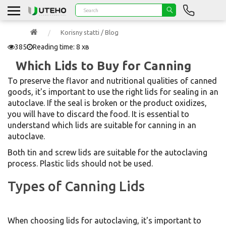
Korisny statti / Blog
385
Reading time: 8 хв
Which Lids to Buy for Canning
To preserve the flavor and nutritional qualities of canned
goods, it's important to use the right lids for sealing in an
autoclave. If the seal is broken or the product oxidizes,
you will have to discard the food. It is essential to
understand which lids are suitable for canning in an
autoclave.
Both tin and screw lids are suitable for the autoclaving
process. Plastic lids should not be used.
Types of Canning Lids
When choosing lids for autoclaving, it's important to