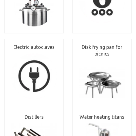
Electric autoclaves
Disk frying pan for
picnics
Distillers
Water heating titans