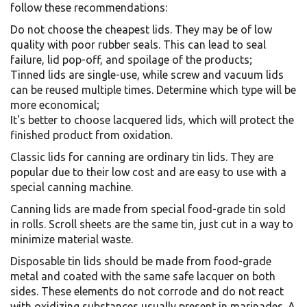
follow these recommendations:
Do not choose the cheapest lids. They may be of low
quality with poor rubber seals. This can lead to seal
failure, lid pop-off, and spoilage of the products;
Tinned lids are single-use, while screw and vacuum lids
can be reused multiple times. Determine which type will be
more economical;
It's better to choose lacquered lids, which will protect the
finished product from oxidation.
Classic lids for canning are ordinary tin lids. They are
popular due to their low cost and are easy to use with a
special canning machine.
Canning lids are made from special food-grade tin sold
in rolls. Scroll sheets are the same tin, just cut in a way to
minimize material waste.
Disposable tin lids should be made from food-grade
metal and coated with the same safe lacquer on both
sides. These elements do not corrode and do not react
with oxidizing substances usually present in marinades. A