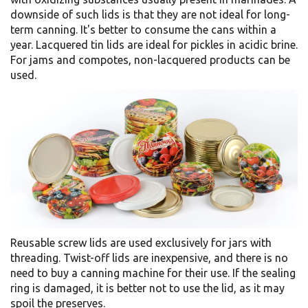
downside of such lids is that they are not ideal for long-
term canning. It's better to consume the cans within a
year. Lacquered tin lids are ideal for pickles in acidic brine.
For jams and compotes, non-lacquered products can be
used.
Reusable screw lids are used exclusively for jars with
threading. Twist-off lids are inexpensive, and there is no
need to buy a canning machine for their use. If the sealing
ring is damaged, it is better not to use the lid, as it may
spoil the preserves.