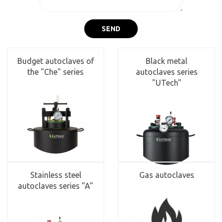
SEND
Budget autoclaves of
Black metal
the "Che" series
autoclaves series
"UTech"
Stainless steel
Gas autoclaves
autoclaves series "A"