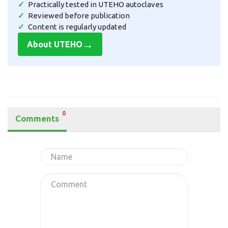
Practically tested in UTEHO autoclaves
Reviewed before publication
Content is regularly updated
→
About UTEHO
0
Comments