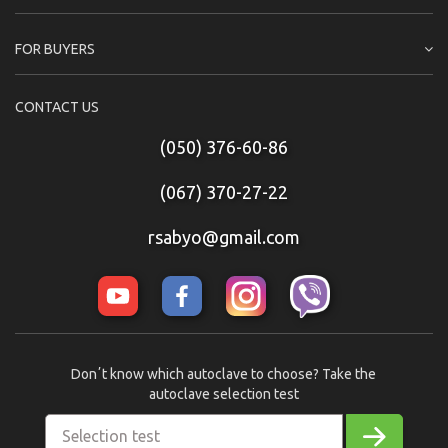
FOR BUYERS
CONTACT US
(050) 376-60-86
(067) 370-27-22
rsabyo@gmail.com
Donʼt know which autoclave to choose? Take the
autoclave selection test
Selection test