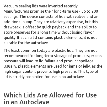
Vacuum sealing lids were invented recently.
Manufacturers promise their long-term use - up to 200
sealings. The device consists of lids with valves and an
additional pump. They are relatively expensive, but this
drawback is offset by quick payback and the ability to
store preserves for a long time without losing flavor
quality. If such a lid contains plastic elements, it is not
suitable for the autoclave.
The least common today are plastic lids. They are not
recommended for long-term storage of products; excess
pressure will lead to lid failure and product spoilage.
Usually, plastic elements are used for jams or jelly, as the
high sugar content prevents high pressure. This type of
lid is strictly prohibited for use in an autoclave.
Which Lids Are Allowed for Use
in an Autoclave