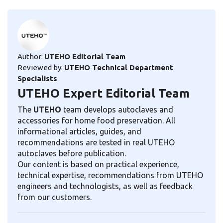
Author:
UTEHO Editorial Team
Reviewed by:
UTEHO Technical Department
Specialists
UTEHO Expert Editorial Team
The
UTEHO
team develops autoclaves and
accessories for home food preservation. All
informational articles, guides, and
recommendations are tested in real UTEHO
autoclaves before publication.
Our content is based on practical experience,
technical expertise, recommendations from UTEHO
engineers and technologists, as well as feedback
from our customers.