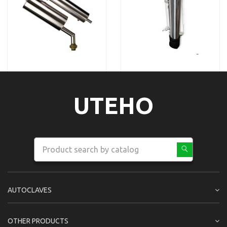
UTEHO
AUTOCLAVES
OTHER PRODUCTS