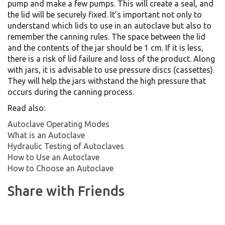
pump and make a few pumps. This will create a seal, and
the lid will be securely fixed. It’s important not only to
understand which lids to use in an autoclave but also to
remember the canning rules. The space between the lid
and the contents of the jar should be 1 cm. If it is less,
there is a risk of lid failure and loss of the product. Along
with jars, it is advisable to use pressure discs (cassettes).
They will help the jars withstand the high pressure that
occurs during the canning process.
Read also:
Autoclave Operating Modes
What is an Autoclave
Hydraulic Testing of Autoclaves
How to Use an Autoclave
How to Choose an Autoclave
Share with Friends