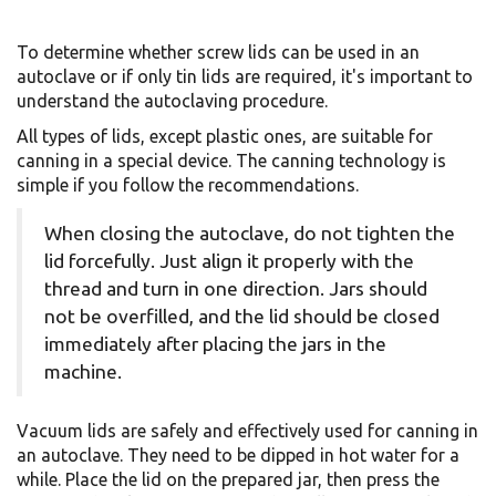
To determine whether screw lids can be used in an
autoclave or if only tin lids are required, it's important to
understand the autoclaving procedure.
All types of lids, except plastic ones, are suitable for
canning in a special device. The canning technology is
simple if you follow the recommendations.
When closing the autoclave, do not tighten the
lid forcefully. Just align it properly with the
thread and turn in one direction. Jars should
not be overfilled, and the lid should be closed
immediately after placing the jars in the
machine.
Vacuum lids are safely and effectively used for canning in
an autoclave. They need to be dipped in hot water for a
while. Place the lid on the prepared jar, then press the