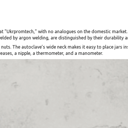
at "Ukrpromtech," with no analogues on the domestic market. 
elded by argon welding, are distinguished by their durability
d nuts. The autoclave’s wide neck makes it easy to place jars i
creases, a nipple, a thermometer, and a manometer.