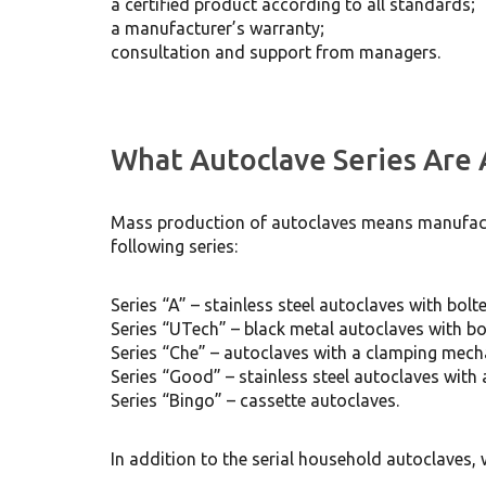
a certified product according to all standards;
a manufacturer’s warranty;
consultation and support from managers.
What Autoclave Series Are 
Mass production of autoclaves means manufactu
following series:
Series “A” – stainless steel autoclaves with bol
Series “UTech” – black metal autoclaves with b
Series “Che” – autoclaves with a clamping mec
Series “Good” – stainless steel autoclaves wit
Series “Bingo” – cassette autoclaves.
In addition to the serial household autoclaves