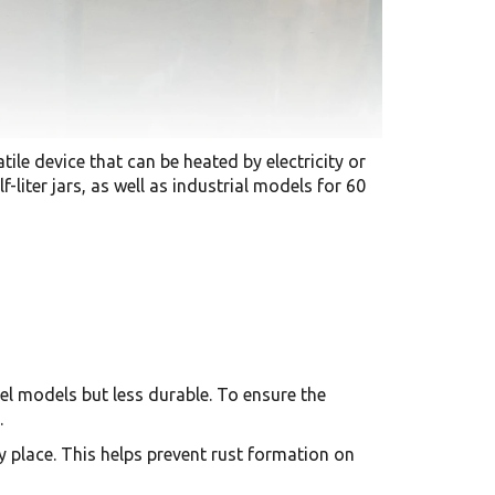
tile device that can be heated by electricity or
liter jars, as well as industrial models for 60
eel models but less durable. To ensure the
.
y place. This helps prevent rust formation on