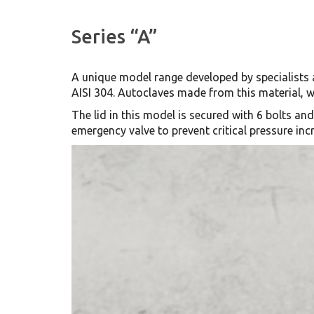
Series “A”
A unique model range developed by specialists 
AISI 304. Autoclaves made from this material, w
The lid in this model is secured with 6 bolts an
emergency valve to prevent critical pressure in