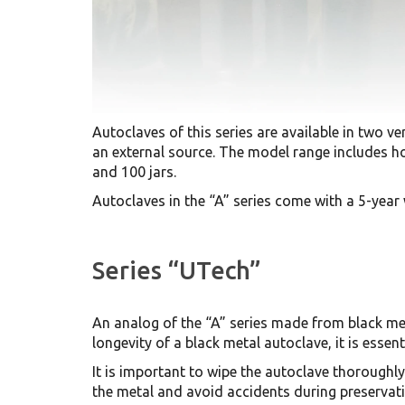
Autoclaves of this series are available in two ver
an external source. The model range includes hou
and 100 jars.
Autoclaves in the “A” series come with a 5-year
Series “UTech”
An analog of the “A” series made from black meta
longevity of a black metal autoclave, it is essen
It is important to wipe the autoclave thoroughly
the metal and avoid accidents during preservati