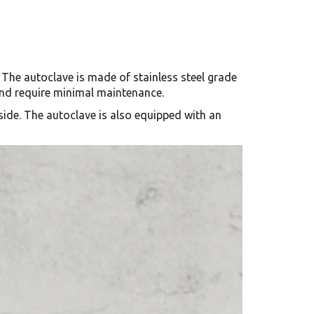
The autoclave is made of stainless steel grade
 and require minimal maintenance.
nside. The autoclave is also equipped with an