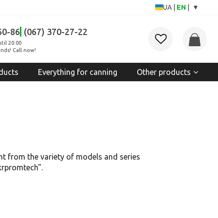
▾
UA
|
EN
|
60-86
(067) 370-27-22
til 20:00
nds! Call now!
ducts
Everything for canning
Other products
t from the variety of models and series
Ukrpromtech".