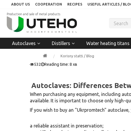
ABOUT US
COOPERATION
RECIPES
USEFUL ARTICLES / BLO
Production and sale of metal products
Autoclaves
Distillers
Water heating titans
Korisny statti / Blog
532
Reading time: 8 хв
Autoclaves: Differences Bet
When purchasing any equipment, including autoc
available. It is important to choose only high-
If you wish to buy an "Ukrpromtech" autoclave, y
a reliable assistant in preservation;