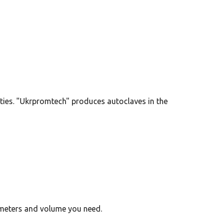
ies. "Ukrpromtech" produces autoclaves in the
ameters and volume you need.