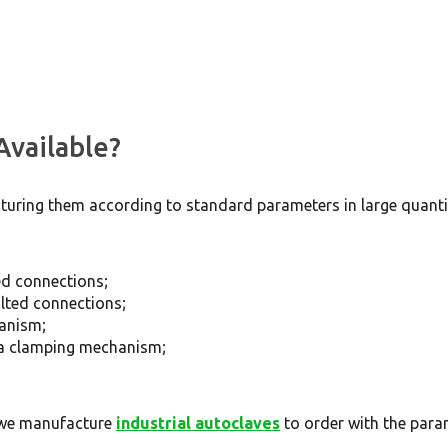
Available?
ring them according to standard parameters in large quantit
ted connections;
olted connections;
hanism;
h a clamping mechanism;
, we manufacture
industrial autoclaves
to order with the par