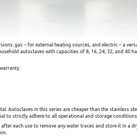
sions: gas – for external heating sources, and electric – a versa
sehold autoclaves with capacities of 8, 16, 24, 32, and 40 half-
 warranty.
l. Autoclaves in this series are cheaper than the stainless st
tial to strictly adhere to all operational and storage conditions
 after each use to remove any water traces and store it in a dr
on.