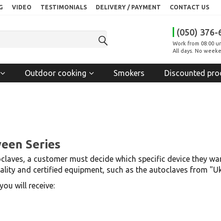
G
VIDEO
TESTIMONIALS
DELIVERY / PAYMENT
CONTACT US
(050) 376-
Work from 08:00 un
All days. No weeke
Outdoor cooking
Smokers
Discounted pro
ween Series
laves, a customer must decide which specific device they wan
quality and certified equipment, such as the autoclaves from "
ou will receive: